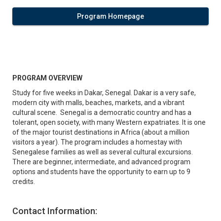
Program Homepage
PROGRAM OVERVIEW
Study for five weeks in Dakar, Senegal. Dakar is a very safe,
modern city with malls, beaches, markets, and a vibrant
cultural scene. Senegal is a democratic country and has a
tolerant, open society, with many Western expatriates. It is one
of the major tourist destinations in Africa (about a million
visitors a year). The program includes a homestay with
Senegalese families as well as several cultural excursions.
There are beginner, intermediate, and advanced program
options and students have the opportunity to earn up to 9
credits.
Contact Information: