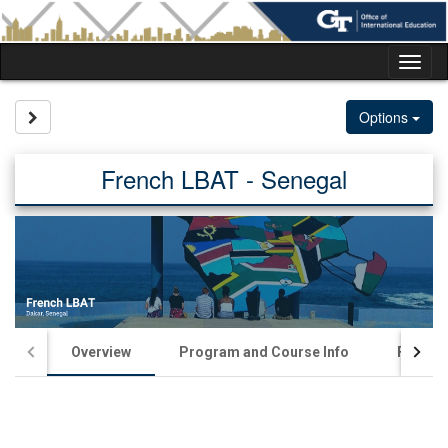
Skip
to
content
Tog
nav
Site page expand/collapse
Options
French LBAT - Senegal
Overview
Program and Course Info
Financia