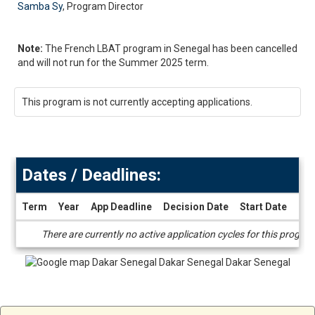
Samba Sy
, Program Director
Note:
The French LBAT program in Senegal has been cancelled
and will not run for the Summer 2025 term.
This program is not currently accepting applications.
Dates / Deadlines:
Term
Year
App Deadline
Decision Date
Start Date
End
Dates
There are currently no active application cycles for this progra
/
Deadlines