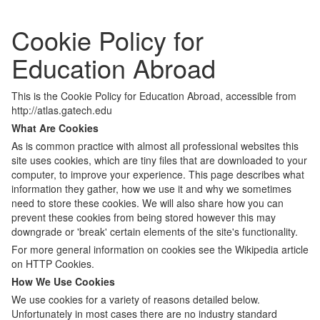
Cookie Policy for
Education Abroad
This is the Cookie Policy for Education Abroad, accessible from
http://atlas.gatech.edu
What Are Cookies
As is common practice with almost all professional websites this
site uses cookies, which are tiny files that are downloaded to your
computer, to improve your experience. This page describes what
information they gather, how we use it and why we sometimes
need to store these cookies. We will also share how you can
prevent these cookies from being stored however this may
downgrade or 'break' certain elements of the site's functionality.
For more general information on cookies see the Wikipedia article
on HTTP Cookies.
How We Use Cookies
We use cookies for a variety of reasons detailed below.
Unfortunately in most cases there are no industry standard