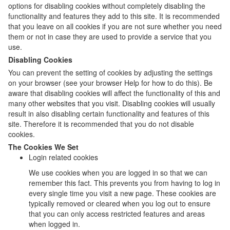
options for disabling cookies without completely disabling the
functionality and features they add to this site. It is recommended
that you leave on all cookies if you are not sure whether you need
them or not in case they are used to provide a service that you
use.
Disabling Cookies
You can prevent the setting of cookies by adjusting the settings
on your browser (see your browser Help for how to do this). Be
aware that disabling cookies will affect the functionality of this and
many other websites that you visit. Disabling cookies will usually
result in also disabling certain functionality and features of this
site. Therefore it is recommended that you do not disable
cookies.
The Cookies We Set
Login related cookies
We use cookies when you are logged in so that we can
remember this fact. This prevents you from having to log in
every single time you visit a new page. These cookies are
typically removed or cleared when you log out to ensure
that you can only access restricted features and areas
when logged in.