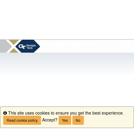
This site uses cookies to ensure you get the best experience.
Info
Accept?
Read cookie policy
Yes
No