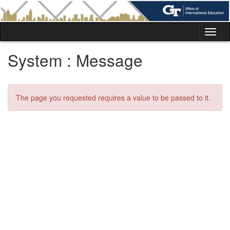
Skip
to
content
Tog
nav
System : Message
The page you requested requires a value to be passed to it.