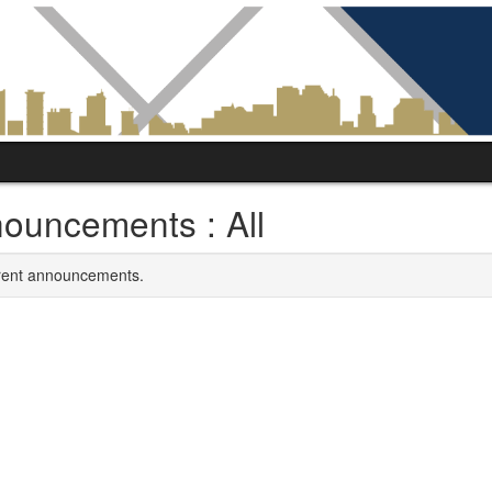
ouncements : All
rrent announcements.