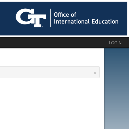
LOGIN
×