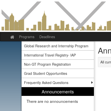
Skip
to
content
Programs
Deadlines
Site
home
Global Research and Internship Program
Ann
International Travel Registry- IAP
All cu
Non-GT Program Registration
Grad Student Opportunities
Frequently Asked Questions
Announcements
There are no announcements