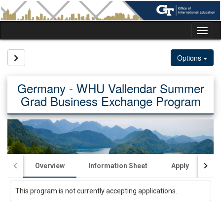
Skip
to
content
Tog
nav
Site page expand/collapse
Options
Germany - WHU Vallendar Summer
Grad Business Exchange Program
Overview
Information Sheet
Apply
Ac
This program is not currently accepting applications.