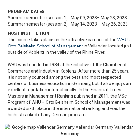
PROGRAM DATES
Summer semester (session 1): May 09, 2023– May 23, 2023
Summer semester (session 2): May 14, 2023 – May 26, 2023
HOST INSTITUTION
The course takes place on the attractive campus of the
WHU -
Otto Beisheim School of Management
in Vallendar, located just
outside of Koblenz in the valley of the Rhine River.
WHU was founded in 1984 at the initiative of the Chamber of
Commerce and Industry in Koblenz. After more than 25 years,
it is not only counted among the best and most respected
centers of business education in Germany, but it also enjoys an
excellent reputation internationally. In the Financial Times
Masters in Management Ranking published in 2011, the MSc
Program of WHU – Otto Beisheim School of Management was
awarded sixth place in the international ranking and was the
highest ranked of any German program.