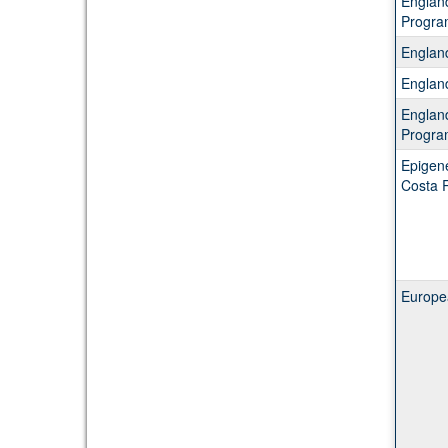
Englan
Progra
Englan
Englan
Englan
Progra
Epigene
Costa 
Europea