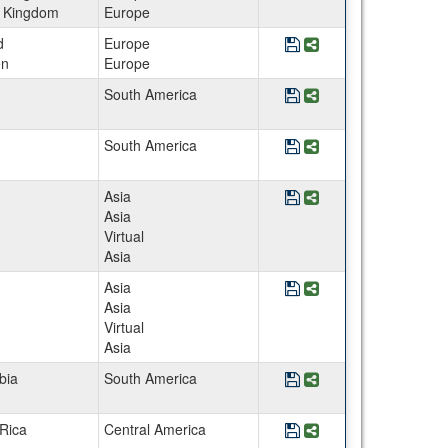
d Kingdom
Europe
Save Program CEE Sw
Share Program CE
d
Europe
n
Europe
Save Program Chile - 
Share Program Chil
South America
Save Program Chile -
Share Program Chil
South America
Save Program China 
Share Program Chi
Asia
Asia
Virtual
Asia
Save Program Chinese
Share Program Chi
Asia
Asia
Virtual
Asia
Save Program Colombia
Share Program Colo
bia
South America
Save Program Costa R
Share Program Cost
Rica
Central America