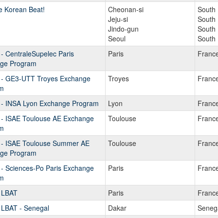
e Korean Beat!
Cheonan-si
South
Jeju-si
South
Jindo-gun
South
Seoul
South
- CentraleSupelec Paris
Paris
Franc
ge Program
 - GE3-UTT Troyes Exchange
Troyes
Franc
m
 - INSA Lyon Exchange Program
Lyon
Franc
 - ISAE Toulouse AE Exchange
Toulouse
Franc
m
 - ISAE Toulouse Summer AE
Toulouse
Franc
ge Program
 - Sciences-Po Paris Exchange
Paris
Franc
m
 LBAT
Paris
Franc
 LBAT - Senegal
Dakar
Seneg