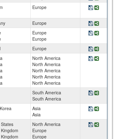
Save Program Belgium
Share Program Belg
um
Europe
Save Program Berlin 
Share Program Ber
ny
Europe
Save Program BEST St
Share Program BEST
e
Europe
e
Europe
Save Program BME Ga
Share Program BME
d
Europe
Save Program Canada -
Share Program Cana
a
North America
a
North America
a
North America
a
North America
a
North America
Save Program CEE Envi
Share Program CEE 
South America
South America
Save Program CEE Inte
Share Program CEE I
 Korea
Asia
Asia
Save Program CEE Su
Share Program CEE
 States
North America
d Kingdom
Europe
d Kingdom
Europe