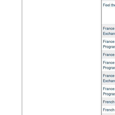
Feel th
France 
Exchan
France
Progra
France
France
Progra
France
Exchan
France
Progra
French
French