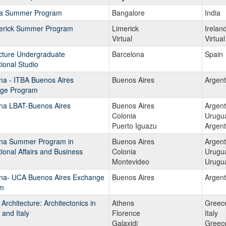
ia Summer Program
Bangalore
India
s
erick Summer Program
Limerick
Irelan
Virtual
Virtual
cture Undergraduate
ams.
Barcelona
Spain
tional Studio
na - ITBA Buenos Aires
Buenos Aires
Argent
ge Program
ina LBAT-Buenos Aires
Buenos Aires
Argent
Colonia
Urugu
Puerto Iguazu
Argent
ina Summer Program in
Buenos Aires
Argent
tional Affairs and Business
Colonia
Urugu
Montevideo
Urugu
ina- UCA Buenos Aires Exchange
Buenos Aires
Argent
m
 Architecture: Architectonics in
Athens
Greec
and Italy
Florence
Italy
Galaxidi
Greec