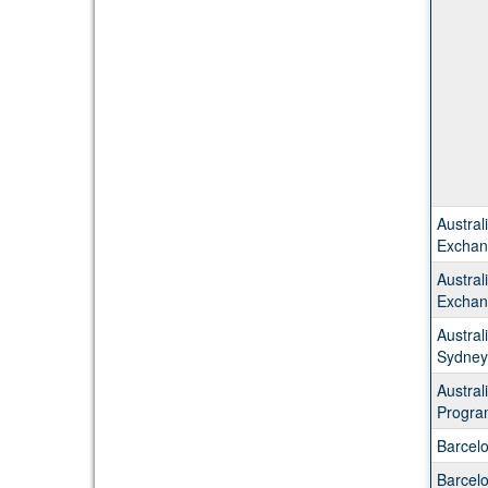
Austral
Exchan
Austral
Exchan
Austral
Sydney
Austra
Progra
Barcel
Barcel