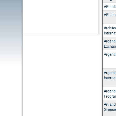
table
AE Ind
show
a
AE Lim
list
of
Archite
progr
Interna
Argenti
Exchan
Argent
Argent
Interna
Argent
Progra
Art and
Greece 