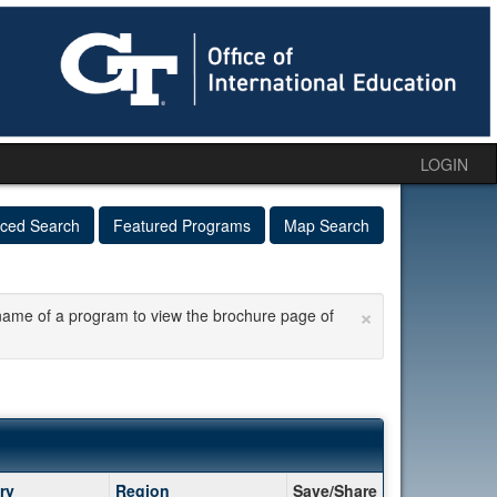
LOGIN
ced Search
Featured Programs
Map Search
×
he name of a program to view the brochure page of
ry
Region
Save/Share