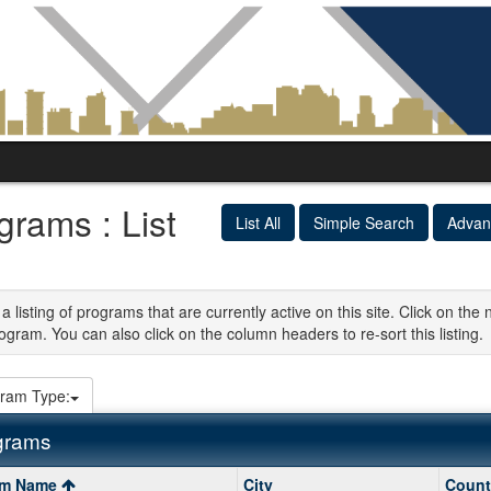
grams : List
List All
Simple Search
Advan
 a listing of programs that are currently active on this site. Click on t
ogram. You can also click on the column headers to re-sort this listing.
ram Type:
grams
am Name
City
Count