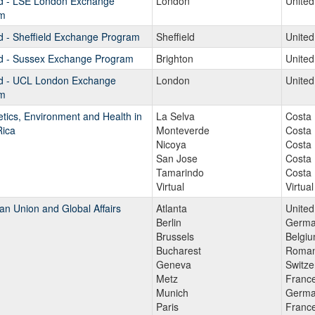
d - LSE London Exchange
London
Unite
m
d - Sheffield Exchange Program
Sheffield
Unite
d - Sussex Exchange Program
Brighton
Unite
d - UCL London Exchange
London
Unite
m
tics, Environment and Health in
La Selva
Costa 
Rica
Monteverde
Costa 
Nicoya
Costa 
San Jose
Costa 
Tamarindo
Costa 
Virtual
Virtual
n Union and Global Affairs
Atlanta
United
Berlin
Germa
Brussels
Belgi
Bucharest
Roman
Geneva
Switze
Metz
Franc
Munich
Germa
Paris
Franc