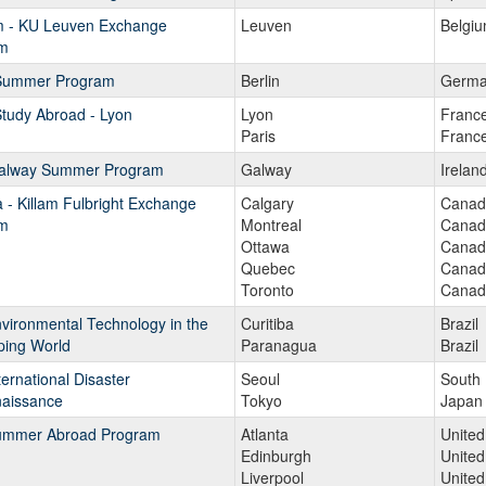
m - KU Leuven Exchange
Leuven
Belgi
m
 Summer Program
Berlin
Germa
tudy Abroad - Lyon
Lyon
Franc
Paris
Franc
alway Summer Program
Galway
Irelan
- Killam Fulbright Exchange
Calgary
Canad
m
Montreal
Canad
Ottawa
Canad
Quebec
Canad
Toronto
Canad
vironmental Technology in the
Curitiba
Brazil
ping World
Paranagua
Brazil
ernational Disaster
Seoul
South
aissance
Tokyo
Japan
mmer Abroad Program
Atlanta
United
Edinburgh
Unite
Liverpool
Unite