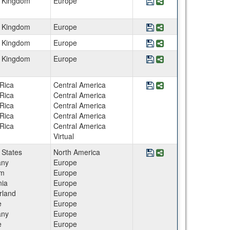
Save Program England
Share Program Eng
d Kingdom
Europe
Save Program England 
Share Program Engl
d Kingdom
Europe
Save Program England
Share Program Engl
d Kingdom
Europe
Save Program England
Share Program Eng
d Kingdom
Europe
Save Program Epigeneti
Share Program Epige
Rica
Central America
Rica
Central America
Rica
Central America
Rica
Central America
Rica
Central America
Virtual
Save Program European
Share Program Europ
 States
North America
ny
Europe
um
Europe
ia
Europe
rland
Europe
e
Europe
ny
Europe
e
Europe