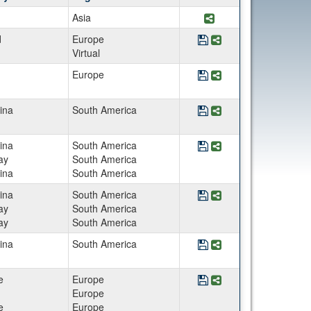
Share Program AE In
Asia
Save Program AE Lime
Share Program AE 
d
Europe
Virtual
Save Program Architect
Share Program Archi
Europe
Save Program Argentin
Share Program Arge
ina
South America
Save Program Argentin
Share Program Arge
ina
South America
ay
South America
ina
South America
Save Program Argentina
Share Program Argen
ina
South America
ay
South America
ay
South America
Save Program Argenti
Share Program Arge
ina
South America
Save Program Art and Ar
Share Program Art an
e
Europe
Europe
e
Europe