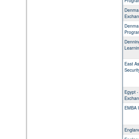
Progra
Denmar
Exchan
Denmar
Progra
Dennin
Learni
East As
Securit
Egypt -
Exchan
EMBA I
Englan