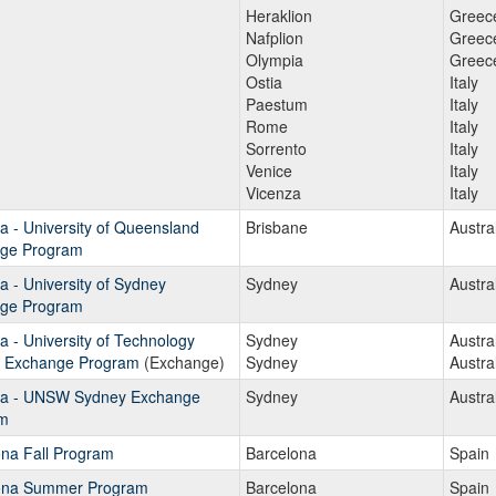
Heraklion
Greec
Nafplion
Greec
Olympia
Greec
Ostia
Italy
Paestum
Italy
Rome
Italy
Sorrento
Italy
Venice
Italy
Vicenza
Italy
ia - University of Queensland
Brisbane
Austra
ge Program
ia - University of Sydney
Sydney
Austra
ge Program
ia - University of Technology
Sydney
Austra
 Exchange Program
(Exchange)
Sydney
Austra
lia - UNSW Sydney Exchange
Sydney
Austra
m
ona Fall Program
Barcelona
Spain
ona Summer Program
Barcelona
Spain