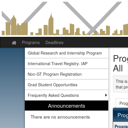
Skip
to
content
Programs
Deadlines
Site
home
Global Research and Internship Program
Pro
International Travel Registry- IAP
All
Non-GT Program Registration
This is
Grad Student Opportunities
that pr
Frequently Asked Questions
Prog
Announcements
Pro
There are no announcements
This
Progr