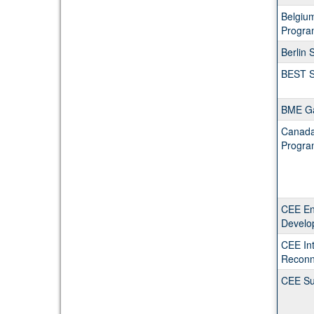
Belgiu
Progra
Berlin
BEST S
BME G
Canada 
Progra
CEE En
Develo
CEE Int
Reconn
CEE Su