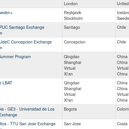
London
Unite
weden+
Reykjavik
Icelan
Stockholm
Swede
- PUC Santiago Exchange
Santiago
Chile
m
- UdeC Concepcion Exchange
Concepcion
Chile
m
Summer Program
Qingdao
China
Shanghai
China
Virtual
Virtual
Xi'an
China
e LBAT
Qingdao
China
Shanghai
China
Virtual
Virtual
Xi'an
China
a - GE3 - Universidad de Los
Bogota
Colom
Exchange
Rica - TTU San Jose Exchange
San Jose
Costa 