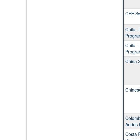
CEE S
Chile 
Progra
Chile 
Progra
China 
Chines
Colombi
Andes 
Costa 