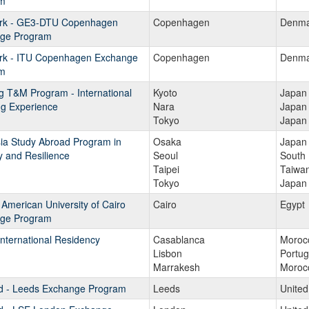
m
k - GE3-DTU Copenhagen
Copenhagen
Denma
ge Program
k - ITU Copenhagen Exchange
Copenhagen
Denma
m
g T&M Program - International
Kyoto
Japan
ng Experience
Nara
Japan
Tokyo
Japan
ia Study Abroad Program in
Osaka
Japan
y and Resilience
Seoul
South
Taipei
Taiwa
Tokyo
Japan
 American University of Cairo
Cairo
Egypt
ge Program
nternational Residency
Casablanca
Moroc
Lisbon
Portug
Marrakesh
Moroc
d - Leeds Exchange Program
Leeds
Unite