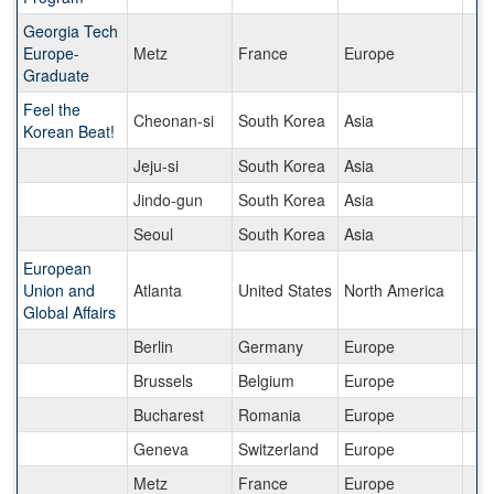
Georgia Tech
Europe-
Metz
France
Europe
Graduate
Feel the
Cheonan-si
South Korea
Asia
Korean Beat!
Jeju-si
South Korea
Asia
Jindo-gun
South Korea
Asia
Seoul
South Korea
Asia
European
Union and
Atlanta
United States
North America
Global Affairs
Berlin
Germany
Europe
Brussels
Belgium
Europe
Bucharest
Romania
Europe
Geneva
Switzerland
Europe
Metz
France
Europe