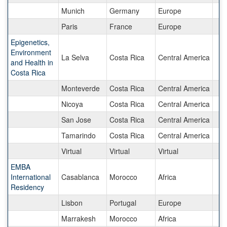
Munich
Germany
Europe
Paris
France
Europe
Epigenetics,
Environment
La Selva
Costa Rica
Central America
and Health in
Costa Rica
Monteverde
Costa Rica
Central America
Nicoya
Costa Rica
Central America
San Jose
Costa Rica
Central America
Tamarindo
Costa Rica
Central America
Virtual
Virtual
Virtual
EMBA
International
Casablanca
Morocco
Africa
Residency
Lisbon
Portugal
Europe
Marrakesh
Morocco
Africa