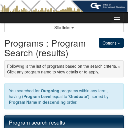
Skip
to
content
Tog
nav
Site links
Programs : Program
Options
Search (results)
×
Following is the list of programs based on the search criteria.
Click any program name to view details or to apply.
You searched for
Outgoing
programs within any term,
having (
Program Level
equal to '
Graduate
'), sorted by
Program Name
in
descending
order.
Program search results