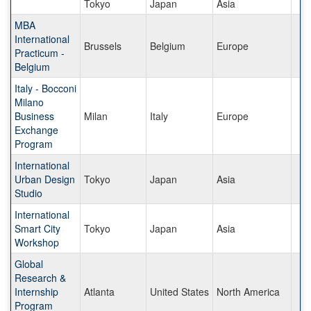
Tokyo
Japan
Asia
MBA
International
Brussels
Belgium
Europe
Practicum -
Belgium
Italy - Bocconi
Milano
Business
Milan
Italy
Europe
Exchange
Program
International
Urban Design
Tokyo
Japan
Asia
Studio
International
Smart City
Tokyo
Japan
Asia
Workshop
Global
Research &
Internship
Atlanta
United States
North America
Program