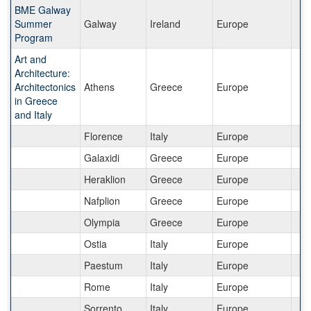
BME Galway
Summer
Galway
Ireland
Europe
Program
Art and
Architecture:
Architectonics
Athens
Greece
Europe
in Greece
and Italy
Florence
Italy
Europe
Galaxidi
Greece
Europe
Heraklion
Greece
Europe
Nafplion
Greece
Europe
Olympia
Greece
Europe
Ostia
Italy
Europe
Paestum
Italy
Europe
Rome
Italy
Europe
Sorrento
Italy
Europe