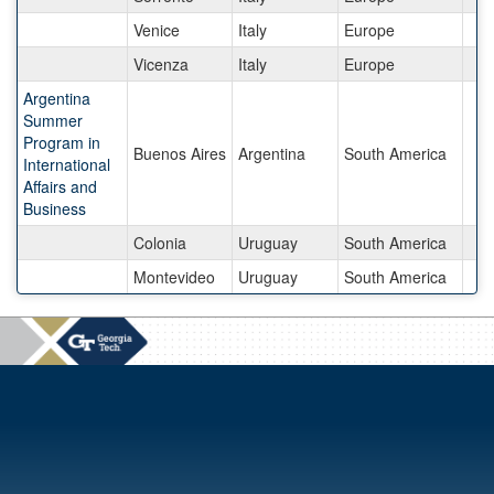
Venice
Italy
Europe
Vicenza
Italy
Europe
Argentina
Summer
Program in
Buenos Aires
Argentina
South America
International
Affairs and
Business
Colonia
Uruguay
South America
Montevideo
Uruguay
South America