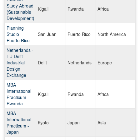
Study Abroad
Kigali
Rwanda
Africa
(Sustainable
Development)
Planning
Studio -
San Juan
Puerto Rico
North America
Puerto Rico
Netherlands -
TU Delft
Industrial
Delft
Netherlands
Europe
Design
Exchange
MBA
International
Kigali
Rwanda
Africa
Practicum -
Rwanda
MBA
International
Kyoto
Japan
Asia
Practicum -
Japan