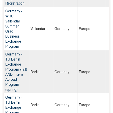
Registration
Germany -
WHU
Vallendar
Summer
Vallendar
Germany
Europe
Grad
Business
Exchange
Program
Germany -
TU Berlin
Exchange
Program (fall)
Berlin
Germany
Europe
AND Intern
Abroad
Program
(spring)
Germany -
TU Berlin
Berlin
Germany
Europe
Exchange
Program