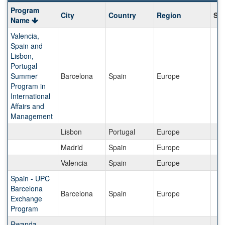
Program
Program
City
Country
Region
Sav
search
Name
results
Valencia,
Spain and
Lisbon,
Portugal
Summer
Barcelona
Spain
Europe
Program in
International
Affairs and
Management
Lisbon
Portugal
Europe
Madrid
Spain
Europe
Valencia
Spain
Europe
Spain - UPC
Barcelona
Barcelona
Spain
Europe
Exchange
Program
Rwanda