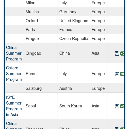
Milan
Italy
Europe
Munich
Germany
Europe
Oxford
United Kingdom
Europe
Paris
France
Europe
Prague
Czech Republic
Europe
China
Summer
Qingdao
China
Asia
Save
S
Program
Oxford
Summer
Rome
Italy
Europe
Save
S
Program
Salzburg
Austria
Europe
ISYE
Summer
Seoul
South Korea
Asia
Save
S
Program
in Asia
China