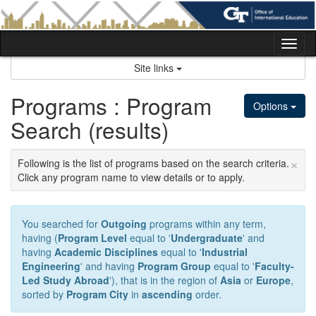
Skip
to
content
Tog
nav
Site links
Programs : Program
Options
Search (results)
×
Following is the list of programs based on the search criteria.
Click any program name to view details or to apply.
You searched for
Outgoing
programs within any term,
having (
Program Level
equal to '
Undergraduate
' and
having
Academic Disciplines
equal to '
Industrial
Engineering
' and having
Program Group
equal to '
Faculty-
Led Study Abroad
'), that is in the region of
Asia
or
Europe
,
sorted by
Program City
in
ascending
order.