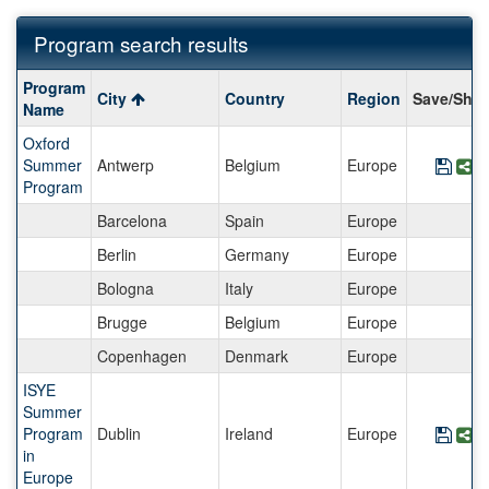
Program search results
Program
Program
City
Country
Region
Save/Shar
search
Name
results
Oxford
Summer
Antwerp
Belgium
Europe
Save
S
Program
Barcelona
Spain
Europe
Berlin
Germany
Europe
Bologna
Italy
Europe
Brugge
Belgium
Europe
Copenhagen
Denmark
Europe
ISYE
Summer
Program
Dublin
Ireland
Europe
Save
S
in
Europe