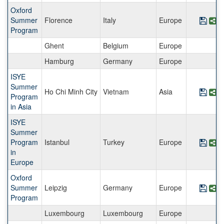
Oxford
Summer
Florence
Italy
Europe
Save
S
Program
Ghent
Belgium
Europe
Hamburg
Germany
Europe
ISYE
Summer
Ho Chi Minh City
Vietnam
Asia
Save
S
Program
in Asia
ISYE
Summer
Program
Istanbul
Turkey
Europe
Save
S
in
Europe
Oxford
Summer
Leipzig
Germany
Europe
Save
S
Program
Luxembourg
Luxembourg
Europe