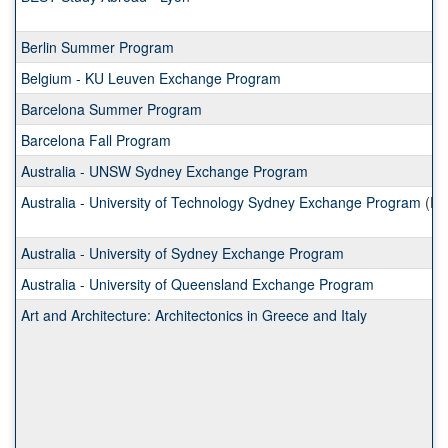
Berlin Summer Program
Belgium - KU Leuven Exchange Program
Barcelona Summer Program
Barcelona Fall Program
Australia - UNSW Sydney Exchange Program
Australia - University of Technology Sydney Exchange Program
(Ex
Australia - University of Sydney Exchange Program
Australia - University of Queensland Exchange Program
Art and Architecture: Architectonics in Greece and Italy