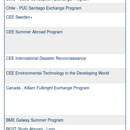
Chile - PUC Santiago Exchange Program
CEE Sweden+
CEE Summer Abroad Program
CEE International Disaster Reconnaissance
CEE Environmental Technology in the Developing World
Canada - Killam Fulbright Exchange Program
BME Galway Summer Program
BEST Study Abroad - Lyon