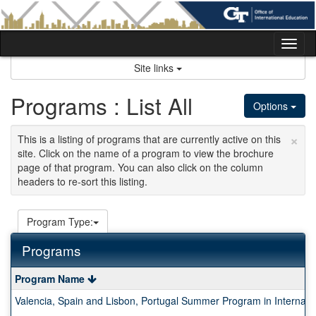
Skip
to
content
Tog
nav
Site links
Programs : List All
Options
×
This is a listing of programs that are currently active on this
site. Click on the name of a program to view the brochure
page of that program. You can also click on the column
headers to re-sort this listing.
Program Type:
Programs
This
Program Name
table
Valencia, Spain and Lisbon, Portugal Summer Program in Internati
shows