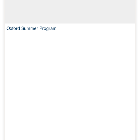
Oxford Summer Program