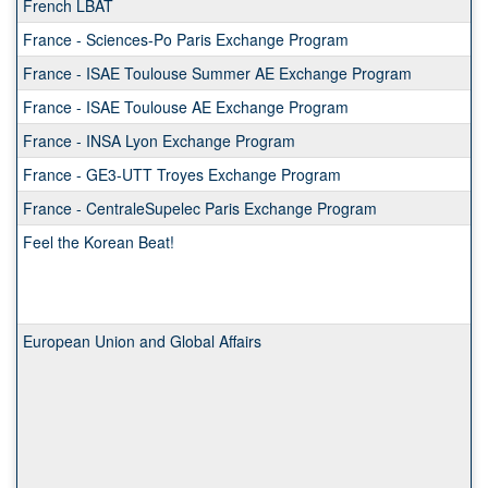
French LBAT
France - Sciences-Po Paris Exchange Program
France - ISAE Toulouse Summer AE Exchange Program
France - ISAE Toulouse AE Exchange Program
France - INSA Lyon Exchange Program
France - GE3-UTT Troyes Exchange Program
France - CentraleSupelec Paris Exchange Program
Feel the Korean Beat!
European Union and Global Affairs