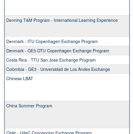
Denning T&M Program - International Learning Experience
Denmark - ITU Copenhagen Exchange Program
Denmark - GE3-DTU Copenhagen Exchange Program
Costa Rica - TTU San Jose Exchange Program
Colombia - GE3 - Universidad de Los Andes Exchange
Chinese LBAT
China Summer Program
Chile - UdeC Concepcion Exchange Program