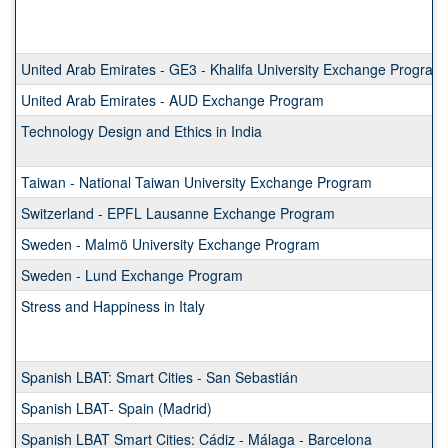
a
list
of
programs.
United Arab Emirates - GE3 - Khalifa University Exchange Program
United Arab Emirates - AUD Exchange Program
Technology Design and Ethics in India
Taiwan - National Taiwan University Exchange Program
Switzerland - EPFL Lausanne Exchange Program
Sweden - Malmö University Exchange Program
Sweden - Lund Exchange Program
Stress and Happiness in Italy
Spanish LBAT: Smart Cities - San Sebastián
Spanish LBAT- Spain (Madrid)
Spanish LBAT Smart Cities: Cádiz - Málaga - Barcelona