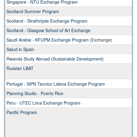
Singapore - NTU Exchange Program
Scotland Summer Program
Scotland - Strathclyde Exchange Program
Scotland - Glasgow School of Art Exchange
Saudi Arabia - KFUPM Exchange Program
(Exchange)
Salud in Spain
Rwanda Study Abroad (Sustainable Development)
Russian LBAT
Portugal - SiPN Tecnico Lisboa Exchange Program
Planning Studio - Puerto Rico
Peru - UTEC Lima Exchange Program
Pacific Program