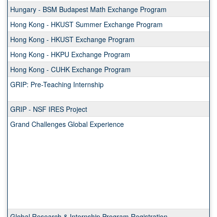
Hungary - BSM Budapest Math Exchange Program
Hong Kong - HKUST Summer Exchange Program
Hong Kong - HKUST Exchange Program
Hong Kong - HKPU Exchange Program
Hong Kong - CUHK Exchange Program
GRIP: Pre-Teaching Internship
GRIP - NSF IRES Project
Grand Challenges Global Experience
Global Research & Internship Program Registration