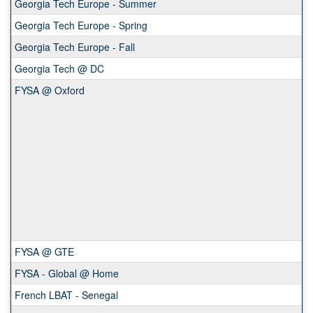
Georgia Tech Europe - Summer
Georgia Tech Europe - Spring
Georgia Tech Europe - Fall
Georgia Tech @ DC
FYSA @ Oxford
FYSA @ GTE
FYSA - Global @ Home
French LBAT - Senegal