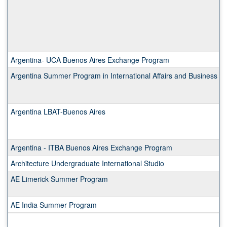
Argentina- UCA Buenos Aires Exchange Program
Argentina Summer Program in International Affairs and Business
Argentina LBAT-Buenos Aires
Argentina - ITBA Buenos Aires Exchange Program
Architecture Undergraduate International Studio
AE Limerick Summer Program
AE India Summer Program