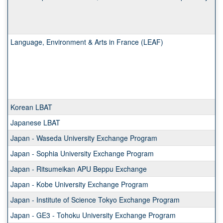
Language, Environment & Arts in France (LEAF)
Korean LBAT
Japanese LBAT
Japan - Waseda University Exchange Program
Japan - Sophia University Exchange Program
Japan - Ritsumeikan APU Beppu Exchange
Japan - Kobe University Exchange Program
Japan - Institute of Science Tokyo Exchange Program
Japan - GE3 - Tohoku University Exchange Program