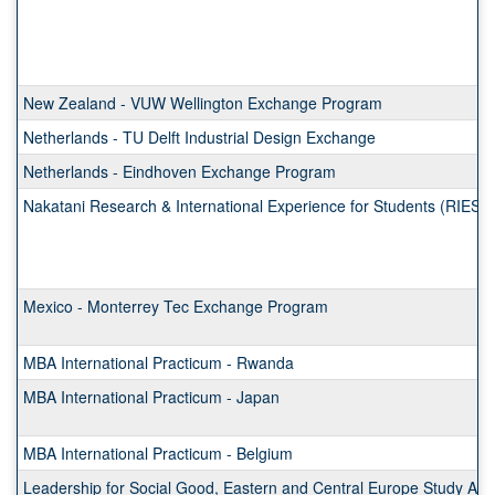
New Zealand - VUW Wellington Exchange Program
Netherlands - TU Delft Industrial Design Exchange
Netherlands - Eindhoven Exchange Program
Nakatani Research & International Experience for Students (RIES)
Mexico - Monterrey Tec Exchange Program
MBA International Practicum - Rwanda
MBA International Practicum - Japan
MBA International Practicum - Belgium
Leadership for Social Good, Eastern and Central Europe Study Ab