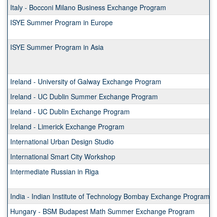
Italy - Bocconi Milano Business Exchange Program
ISYE Summer Program in Europe
ISYE Summer Program in Asia
Ireland - University of Galway Exchange Program
Ireland - UC Dublin Summer Exchange Program
Ireland - UC Dublin Exchange Program
Ireland - Limerick Exchange Program
International Urban Design Studio
International Smart City Workshop
Intermediate Russian in Riga
India - Indian Institute of Technology Bombay Exchange Program
Hungary - BSM Budapest Math Summer Exchange Program