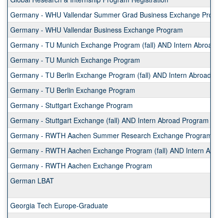
Germany - WHU Vallendar Summer Grad Business Exchange Prog
Germany - WHU Vallendar Business Exchange Program
Germany - TU Munich Exchange Program (fall) AND Intern Abroad 
Germany - TU Munich Exchange Program
Germany - TU Berlin Exchange Program (fall) AND Intern Abroad P
Germany - TU Berlin Exchange Program
Germany - Stuttgart Exchange Program
Germany - Stuttgart Exchange (fall) AND Intern Abroad Program (s
Germany - RWTH Aachen Summer Research Exchange Program
Germany - RWTH Aachen Exchange Program (fall) AND Intern Abro
Germany - RWTH Aachen Exchange Program
German LBAT
Georgia Tech Europe-Graduate