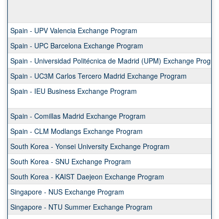
Spain - UPV Valencia Exchange Program
Spain - UPC Barcelona Exchange Program
Spain - Universidad Politécnica de Madrid (UPM) Exchange Progr
Spain - UC3M Carlos Tercero Madrid Exchange Program
Spain - IEU Business Exchange Program
Spain - Comillas Madrid Exchange Program
Spain - CLM Modlangs Exchange Program
South Korea - Yonsei University Exchange Program
South Korea - SNU Exchange Program
South Korea - KAIST Daejeon Exchange Program
Singapore - NUS Exchange Program
Singapore - NTU Summer Exchange Program