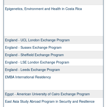
Epigenetics, Environment and Health in Costa Rica
England - UCL London Exchange Program
England - Sussex Exchange Program
England - Sheffield Exchange Program
England - LSE London Exchange Program
England - Leeds Exchange Program
EMBA International Residency
Egypt - American University of Cairo Exchange Program
East Asia Study Abroad Program in Security and Resilience