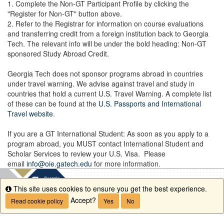
1. Complete the Non-GT Participant Profile by clicking the
"Register for Non-GT" button above.
2. Refer to the Registrar for information on course evaluations
and transferring credit from a foreign institution back to Georgia
Tech. The relevant info will be under the bold heading: Non-GT
sponsored Study Abroad Credit.
Georgia Tech does not sponsor programs abroad in countries
under travel warning. We advise against travel and study in
countries that hold a current U.S. Travel Warning. A complete list
of these can be found at the
U.S. Passports and International
Travel website
.
If you are a GT International Student: As soon as you apply to a
program abroad, you MUST contact International Student and
Scholar Services to review your U.S. Visa. Please
email
info@oie.gatech.edu
for more information.
This site uses cookies to ensure you get the best experience.
Info
Accept?
Read cookie policy
Yes
No