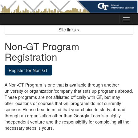
Skip
to
content
Tog
nav
Site links
Non-GT Program
Registration
Register for Non-GT
A Non-GT Program is one that is available through another
university or organization/company that sets up programs abroad.
These programs are not affiliated officially with GT, but may
offer locations or courses that GT programs do not currently
sponsor. Please bear in mind that your choice to study abroad
through an organization other than Georgia Tech is a highly
independent venture and the responsibility for completing all the
necessary steps is yours.