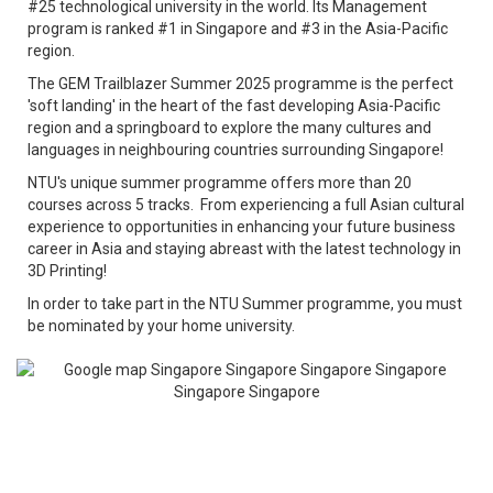
#25 technological university in the world. Its Management
program is ranked #1 in Singapore and #3 in the Asia-Pacific
region.
The GEM Trailblazer Summer 2025 programme is the perfect
'soft landing' in the heart of the fast developing Asia-Pacific
region and a springboard to explore the many cultures and
languages in neighbouring countries surrounding Singapore!
NTU's unique summer programme offers more than 20
courses across 5 tracks. From experiencing a full Asian cultural
experience to opportunities in enhancing your future business
career in Asia and staying abreast with the latest technology in
3D Printing!
In order to take part in the NTU Summer programme, you must
be nominated by your home university.