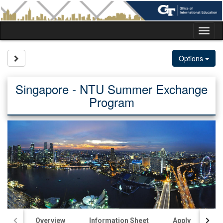
Skip
to
content
Tog
nav
Site page expand/collapse
Options
Singapore - NTU Summer Exchange
Program
Overview
Information Sheet
Apply
Ac