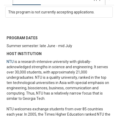
This program is not currently accepting applications.
PROGRAM DATES
Summer semester: late June - mid July
HOST INSTITUTION
NTU
is a research-intensive university with globally-
acknowledged strengths in science and engineering. It serves
over 30,000 students, with approximately 21,000
undergraduates. NTU is a quality university, ranked in the top
ten technological universities in Asia with special emphasis on
engineering, biosciences, business, communication and
computing. Thus, NTU has a relatively narrow focus that is
similar to Georgia Tech.
NTU welcomes exchange students from over 85 countries
each year. In 2005, the Times Higher Education ranked NTU the