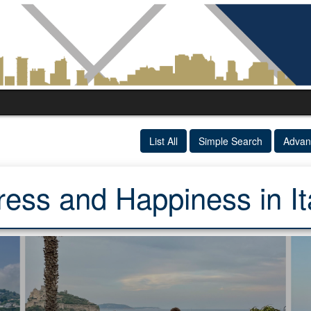
List All
Simple Search
Advan
ress and Happiness in It