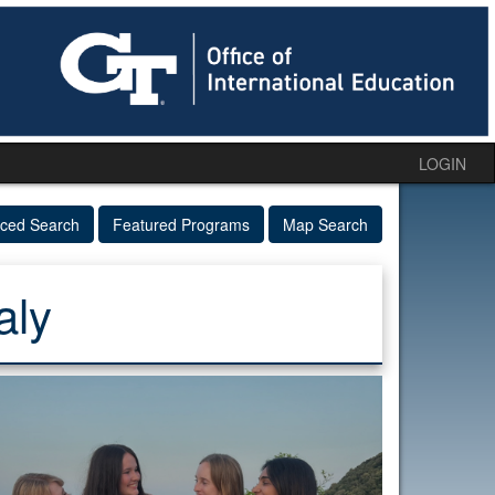
LOGIN
ced Search
Featured Programs
Map Search
aly