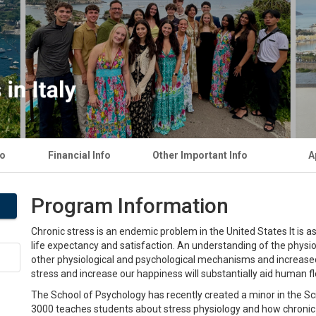
fo
Financial Info
Other Important Info
A
Program Information
Chronic stress is an endemic problem in the United States It is 
life expectancy and satisfaction. An understanding of the physio
other physiological and psychological mechanisms and increas
stress and increase our happiness will substantially aid human fl
The School of Psychology has recently created a minor in the S
3000 teaches students about stress physiology and how chronic 