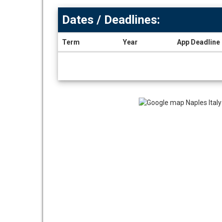
Dates / Deadlines:
Term
Year
App Deadline
Dates
/
Deadlines