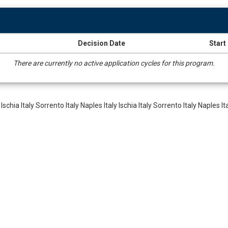
Decision Date
Start
There are currently no active application cycles for this program.