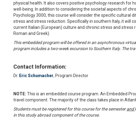
physical health. It also covers positive psychology research for 
well-being. In addition to considering the societal aspects of chr
Psychology 3000, this course will consider the specific cultural d
stress and stress reduction. Specifically in southern Italy, it wi
current Italian (European) culture and chronic stress and stress 
Roman and Greek).
This embedded program will be offered in an asynchronous virtual 
program includes a two-week excursion to Southern Italy. The tra
Contact Information:
Dr.
Eric Schumacher
, Program Director
NOTE:
This is an embedded course program. An Embedded Progr
travel component. The majority of the class takes place in Atlant
Students must be registered for this course for the semester
and
in this study abroad component of the course.