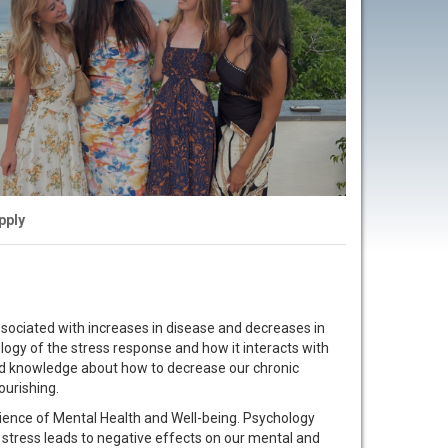
pply
associated with increases in disease and decreases in
logy of the stress response and how it interacts with
ed knowledge about how to decrease our chronic
ourishing.
cience of Mental Health and Well-being. Psychology
stress leads to negative effects on our mental and