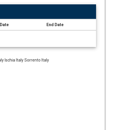
 Date
End Date