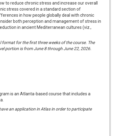
how to reduce chronic stress and increase our overall
onic stress covered in a standard section of
ifferences in how people globally deal with chronic
ll consider both perception and management of stress in
reduction in ancient Mediterranean cultures (viz.,
format for the first three weeks of the course. The
vel portion is from June 8 through June 22, 2026.
am is an Atlanta-based course that includes a
a.
have an application in Atlas in order to participate