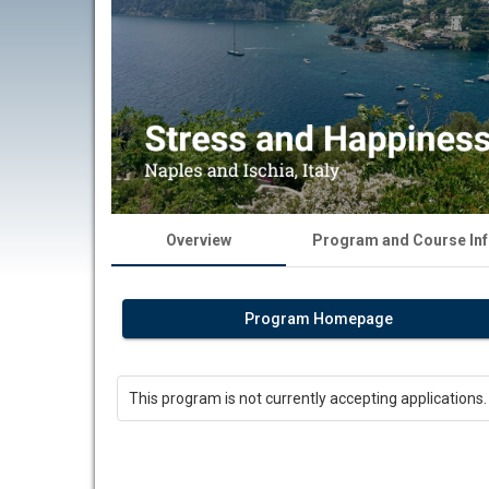
Overview
Program and Course In
Program Homepage
This program is not currently accepting applications.