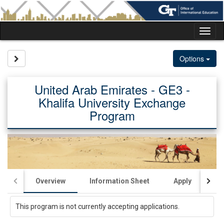
Skip
to
content
Tog
nav
Site page expand/collapse
Options
United Arab Emirates - GE3 -
Khalifa University Exchange
Program
Overview
Information Sheet
Apply
Ac
This program is not currently accepting applications.