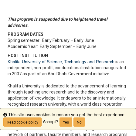
This program is suspended due to heightened travel
advisories.
PROGRAM DATES
Spring semester: Early February – Early June
Academic Year: Early September – Early June
HOST INSTITUTION
Khalifa University of Science, Technology and Research
is an
independent, non-profit, coeducational institution inaugurated
in 2007 as part of an Abu Dhabi Government initiative.
Khalifa University is dedicated to the advancement of learning
through teaching and research and to the discovery and
application of knowledge. It endeavors to be an internationally
recognized research university, with a world class reputation
for interdisciplinary teaching and research and a tradition of
This site uses cookies to ensure you get the best experience.
Info
partnering with leading academic institutions from around the
Accept?
Read cookie policy
Yes
No
world. The University is modeled around the American system
of higher education and is actively developing an international
network of partners, faculty members, and research programs