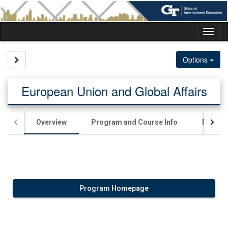
Skip
to
content
Tog
nav
Site page expand/collapse
Options
European Union and Global Affairs
Overview
Program and Course Info
Financia
Program Homepage