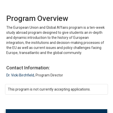
Program Overview
The European Union and Global Affairs program is a ten-week
study abroad program designed to give students an in-depth
and dynamic introduction to the history of European
integration, the institutions and decision-making processes of
the EU as well as current issues and policy challenges facing
Europe, transatlantic and the global community.
Contact Information:
Dr. Vicki Birchfield
, Program Director
This program is not currently accepting applications.