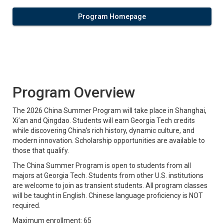
Program Homepage
Program Overview
The 2026 China Summer Program will take place in Shanghai,
Xi’an and Qingdao. Students will earn Georgia Tech credits
while discovering China’s rich history, dynamic culture, and
modern innovation. Scholarship opportunities are available to
those that qualify.
The China Summer Program is open to students from all
majors at Georgia Tech. Students from other U.S. institutions
are welcome to join as transient students. All program classes
will be taught in English. Chinese language proficiency is NOT
required.
Maximum enrollment: 65