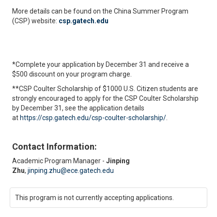
More details can be found on the China Summer Program
(CSP) website:
csp.gatech.edu
*Complete your application by December 31 and receive a
$500 discount on your program charge.
**CSP Coulter Scholarship of $1000 U.S. Citizen students are
strongly encouraged to apply for the CSP Coulter Scholarship
by December 31, see the application details
at
https://csp.gatech.edu/csp-coulter-scholarship/
.
Contact Information:
Academic Program Manager -
Jinping
Zhu
,
jinping.zhu@ece.gatech.edu
This program is not currently accepting applications.