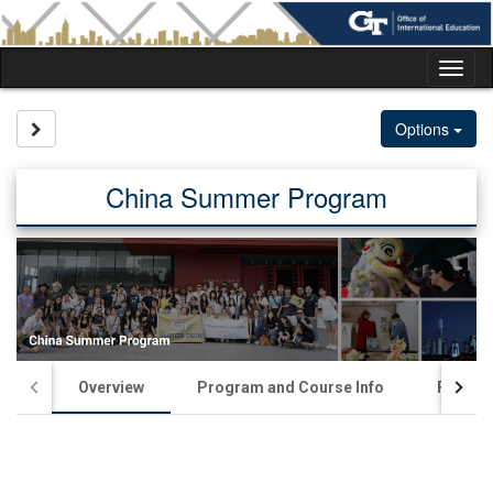
Skip
to
content
Tog
nav
Site page expand/collapse
Options
China Summer Program
Overview
Program and Course Info
Financia