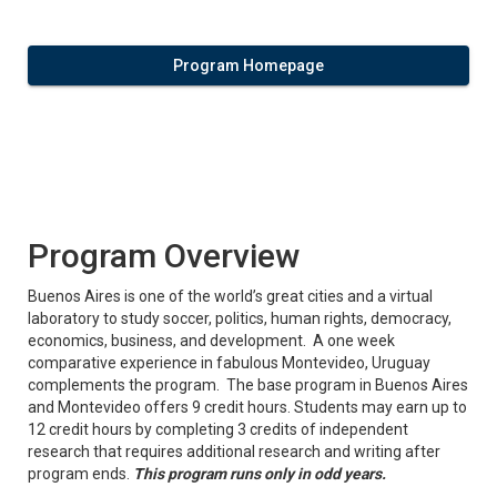
Program Homepage
Program Overview
Buenos Aires is one of the world’s great cities and a virtual
laboratory to study soccer, politics, human rights, democracy,
economics, business, and development. A one week
comparative experience in fabulous Montevideo, Uruguay
complements the program. The base program in Buenos Aires
and Montevideo offers 9 credit hours. Students may earn up to
12 credit hours by completing 3 credits of independent
research that requires additional research and writing after
program ends.
This program runs only in odd years.