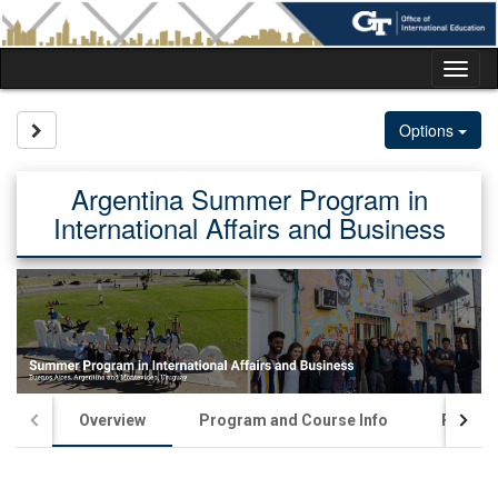
Skip
to
content
Tog
nav
Site page expand/collapse
Options
Argentina Summer Program in
International Affairs and Business
Overview
Program and Course Info
Financia