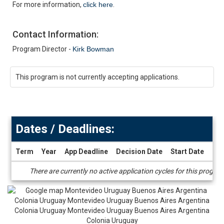
For more information,
click here
.
Contact Information:
Program Director -
Kirk Bowman
This program is not currently accepting applications.
Dates / Deadlines:
Term
Year
App Deadline
Decision Date
Start Date
End
Dates
There are currently no active application cycles for this progra
/
Deadlines